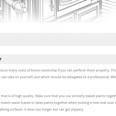
T
uce many costs of home ownership if you can perform them properly. This
u can take on yourself, and which should be delegated to a professional. Wh
 that is of high quality. Make sure that you use similarly based paints toget
e, match water-based or latex paints together when putting a new coat over 
lking surfaces. It does last longer but can get slippery.