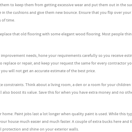
p them to keep them from getting excessive wear and put them out in the su
e in the cushions and give them new bounce. Ensure that you flip over your
 of time.
n replace that old flooring with some elegant wood flooring. Most people think
e improvement needs, hone your requirements carefully so you receive est
o replace or repair, and keep your request the same for every contractor y
you will not get an accurate estimate of the best price.
ce constraints. Think about a living room, a den or a room for your children 
ill also boost its value. Save this for when you have extra money and no oth
home. Paint jobs last a lot longer when quality paint is used. While this ty
over your house much easier and much faster. A couple of extra bucks here and 
al protection and shine on your exterior walls.