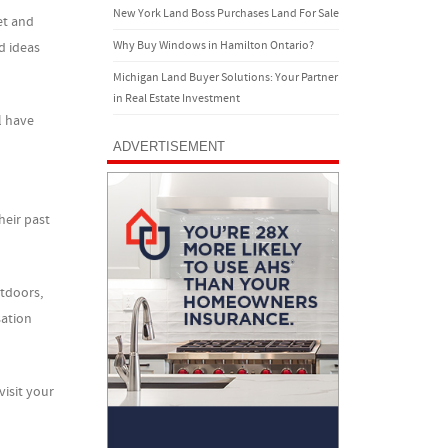
New York Land Boss Purchases Land For Sale
et and
Why Buy Windows in Hamilton Ontario?
d ideas
Michigan Land Buyer Solutions: Your Partner
in Real Estate Investment
l have
ADVERTISEMENT
heir past
utdoors,
sation
isit your