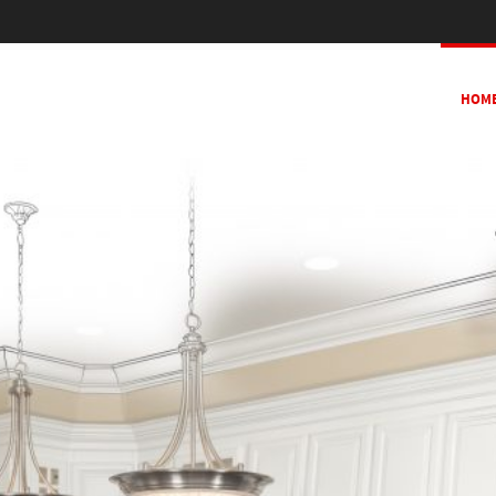
SKIP TO CONTENT
HOM
MENU