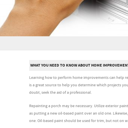
WHAT YOU NEED TO KNOW ABOUT HOME IMPROVEMEN
Learning how to perform home improvements can help red
is a great source to help you determine which projects yo
doubt, seek the aid of a professional.
Repainting a porch may be necessary. Utilize exterior paint
as putting a new oil-based paint over an old one. Likewis
one. Oil-based paint should be used for trim, but not on wa