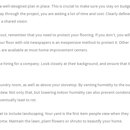
 well-designed plan in place. This is crucial to make sure you stay on budg
y through the project, you are adding a lot of time and cost. Clearly define
 a shared vision.
out, remember that you need to protect your flooring. If you don’t, you wil
our floor with old newspapers is an inexpensive method to protect it. Other
oth are available at most home improvement centers.
st like hiring for a company. Look closely at their background, and ensure that t
aundry room, as well as above your stovetop. By venting humidity to the o
dew. Not only that, but lowering indoor humidity can also prevent conden
ventually lead to rot.
to include landscaping. Your yard is the first item people view when they v
me. Maintain the lawn, plant flowers or shrubs to beautify your home.