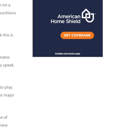
n on a
 cushions
 this is
imates
ou speak
to play
er major
pe of
there