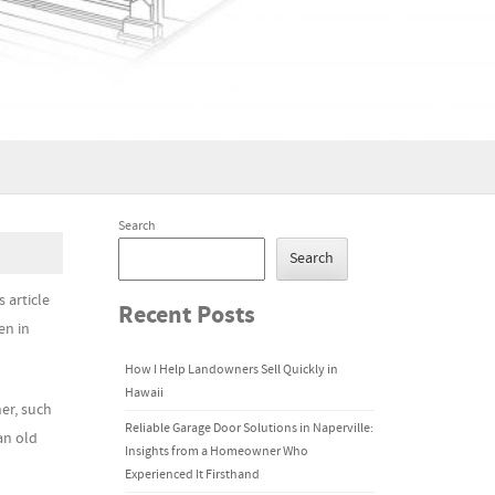
Search
Search
 article
Recent Posts
en in
How I Help Landowners Sell Quickly in
Hawaii
her, such
Reliable Garage Door Solutions in Naperville:
an old
Insights from a Homeowner Who
Experienced It Firsthand