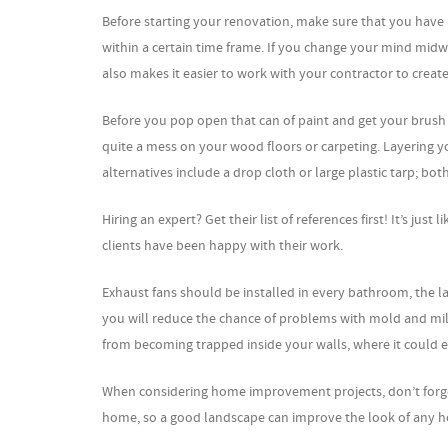
Before starting your renovation, make sure that you have a
within a certain time frame. If you change your mind midwa
also makes it easier to work with your contractor to create
Before you pop open that can of paint and get your brush 
quite a mess on your wood floors or carpeting. Layering y
alternatives include a drop cloth or large plastic tarp; b
Hiring an expert? Get their list of references first! It’s ju
clients have been happy with their work.
Exhaust fans should be installed in every bathroom, the l
you will reduce the chance of problems with mold and mil
from becoming trapped inside your walls, where it could e
When considering home improvement projects, don’t forget 
home, so a good landscape can improve the look of any ho