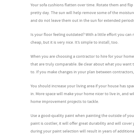
Your sofa cushions flatten over time. Rotate them and fli
pretty day. The sun will help remove some of the moistur
and do not leave them out in the sun for extended periods
Is your floor feeling outdated? With a little effort you ca
cheap, but it is very nice. It’s simple to install, too.
When you are choosing a contractor to hire for your hom
that are truly comparable. Be clear about what you want t
to. If you make changes in your plan between contractors, 
You should increase your living area if your house has spa
in. More space will make your home nicer to live in, and w
home improvement projects to tackle.
Use a good-quality paint when painting the outside of your 
paint is costlier, it will offer great durability and will c
during your paint selection will result in years of addition