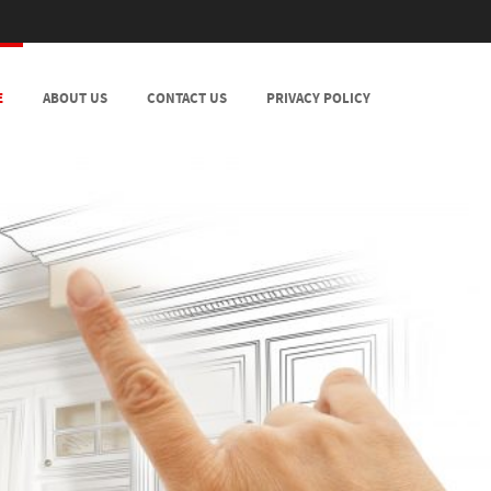
E
ABOUT US
CONTACT US
PRIVACY POLICY