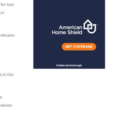
 for two
our
indicates
s in the
at
ebsite.