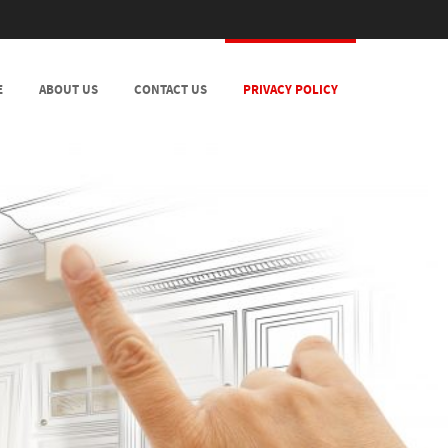
E
ABOUT US
CONTACT US
PRIVACY POLICY