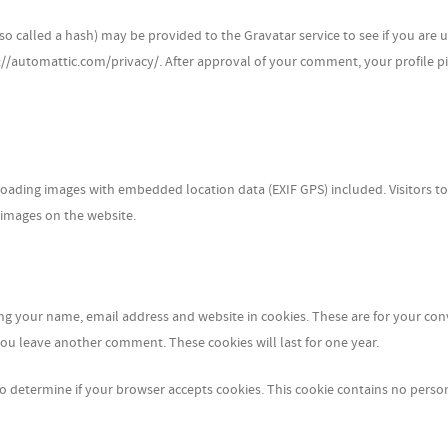
 called a hash) may be provided to the Gravatar service to see if you are us
s://automattic.com/privacy/. After approval of your comment, your profile pi
oading images with embedded location data (EXIF GPS) included. Visitors to
 images on the website.
ing your name, email address and website in cookies. These are for your co
 you leave another comment. These cookies will last for one year.
e to determine if your browser accepts cookies. This cookie contains no perso