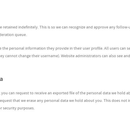
retained indefinitely. This is so we can recognize and approve any follow-
deration queue.
e the personal information they provide in their user profile. All users can se
they cannot change their username). Website administrators can also see and
ta
, you can request to receive an exported file of the personal data we hold a
request that we erase any personal data we hold about you. This does not 
or security purposes.