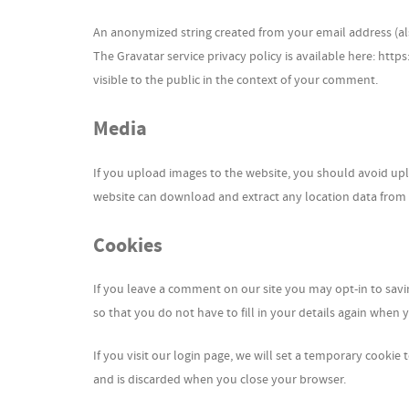
An anonymized string created from your email address (also
The Gravatar service privacy policy is available here: http
visible to the public in the context of your comment.
Media
If you upload images to the website, you should avoid upl
website can download and extract any location data from
Cookies
If you leave a comment on our site you may opt-in to sav
so that you do not have to fill in your details again when
If you visit our login page, we will set a temporary cooki
and is discarded when you close your browser.