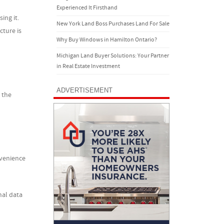
Experienced It Firsthand
ing it.
New York Land Boss Purchases Land For Sale
cture is
Why Buy Windows in Hamilton Ontario?
Michigan Land Buyer Solutions: Your Partner
in Real Estate Investment
ADVERTISEMENT
 the
nvenience
nal data