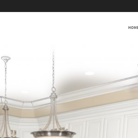
SKIP TO CONTENT
HOM
MENU