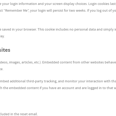
ve your login information and your screen display choices. Login cookies last
lect “Remember Me”, your login will persist for two weeks. If you log out of y
l be saved in your browser. This cookie includes no personal data and simply 
day.
ites
ideos, images, articles, etc.). Embedded content from other websites behave
te.
mbed additional third-party tracking, and monitor your interaction with th
th the embedded content if you have an account and are logged in to that w
cluded in the reset email.