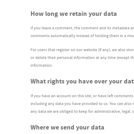
How long we retain your data
If you leave a comment, the comment and its metadata are 
comments automatically instead of holding them in a mo
For users that register on our website (if any), we also stor
or delete their personal information at any time (except 
information.
What rights you have over your da
If you have an account on this site, or have left comments
including any data you have provided to us. You can also 
any data we are obliged to keep for administrative, legal, 
Where we send your data