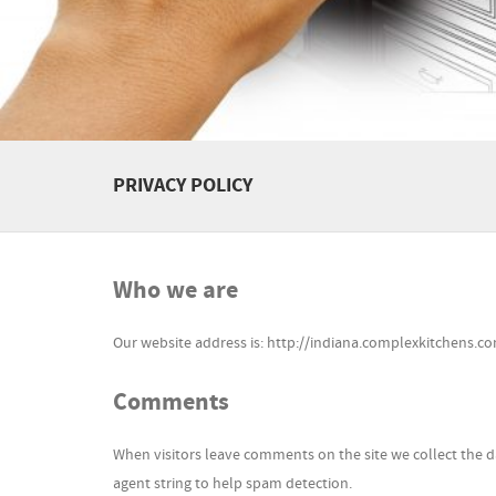
PRIVACY POLICY
Who we are
Our website address is: http://indiana.complexkitchens.co
Comments
When visitors leave comments on the site we collect the d
agent string to help spam detection.