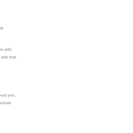
up
e, edit,
 edit that
bout you,
include