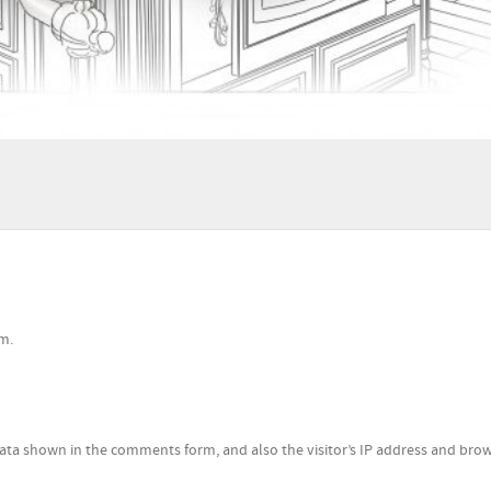
m.
ata shown in the comments form, and also the visitor’s IP address and bro