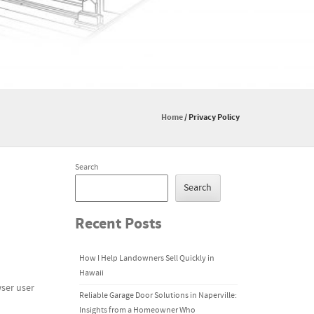
Home
/
Privacy Policy
Search
Search
Recent Posts
How I Help Landowners Sell Quickly in
Hawaii
wser user
Reliable Garage Door Solutions in Naperville:
Insights from a Homeowner Who