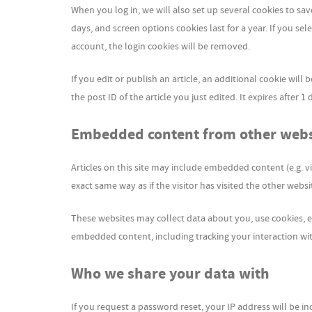
When you log in, we will also set up several cookies to sa
days, and screen options cookies last for a year. If you se
account, the login cookies will be removed.
If you edit or publish an article, an additional cookie wil
the post ID of the article you just edited. It expires after 1 
Embedded content from other webs
Articles on this site may include embedded content (e.g. v
exact same way as if the visitor has visited the other websi
These websites may collect data about you, use cookies, e
embedded content, including tracking your interaction wi
Who we share your data with
If you request a password reset, your IP address will be in