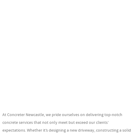
At Concreter Newcastle, we pride ourselves on delivering top-notch
concrete services that not only meet but exceed our clients’
expectations. Whether it’s designing a new driveway, constructing a solid