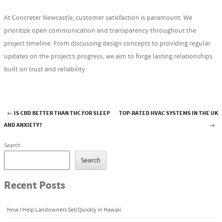
At Concreter Newcastle, customer satisfaction is paramount. We
prioritize open communication and transparency throughout the
project timeline. From discussing design concepts to providing regular
updates on the project’s progress, we aim to forge lasting relationships
built on trust and reliability.
←
IS CBD BETTER THAN THC FOR SLEEP
TOP-RATED HVAC SYSTEMS IN THE UK
Post navigation
AND ANXIETY?
→
Search
Search
Recent Posts
How I Help Landowners Sell Quickly in Hawaii