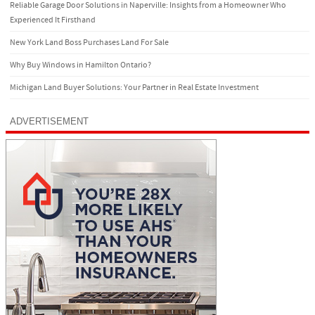
Reliable Garage Door Solutions in Naperville: Insights from a Homeowner Who
Experienced It Firsthand
New York Land Boss Purchases Land For Sale
Why Buy Windows in Hamilton Ontario?
Michigan Land Buyer Solutions: Your Partner in Real Estate Investment
ADVERTISEMENT