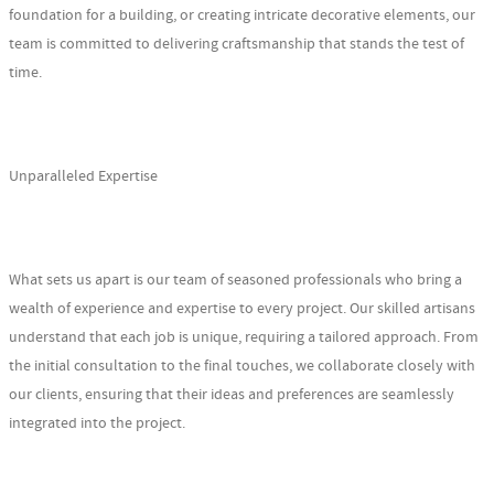
foundation for a building, or creating intricate decorative elements, our
team is committed to delivering craftsmanship that stands the test of
time.
Unparalleled Expertise
What sets us apart is our team of seasoned professionals who bring a
wealth of experience and expertise to every project. Our skilled artisans
understand that each job is unique, requiring a tailored approach. From
the initial consultation to the final touches, we collaborate closely with
our clients, ensuring that their ideas and preferences are seamlessly
integrated into the project.