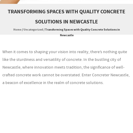
TRANSFORMING SPACES WITH QUALITY CONCRETE
SOLUTIONS IN NEWCASTLE
Home
/
Uncategorized
/
Transforming Spaces with Quality Concrete Solutions in
Newcastle
When it comes to shaping your vision into reality, there’s nothing quite
like the sturdiness and versatility of concrete. In the bustling city of
Newcastle, where innovation meets tradition, the significance of well-
crafted concrete work cannot be overstated. Enter Concreter Newcastle,
a beacon of excellence in the realm of concrete solutions.