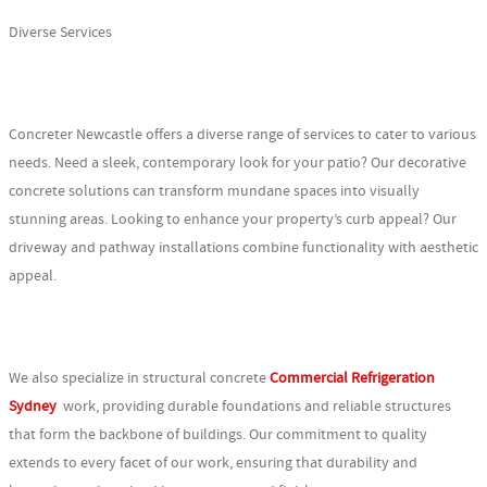
Diverse Services
Concreter Newcastle offers a diverse range of services to cater to various
needs. Need a sleek, contemporary look for your patio? Our decorative
concrete solutions can transform mundane spaces into visually
stunning areas. Looking to enhance your property’s curb appeal? Our
driveway and pathway installations combine functionality with aesthetic
appeal.
We also specialize in structural concrete
Commercial Refrigeration
Sydney
work, providing durable foundations and reliable structures
that form the backbone of buildings. Our commitment to quality
extends to every facet of our work, ensuring that durability and