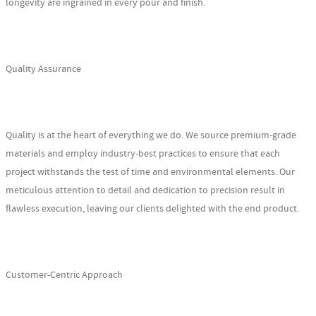
longevity are ingrained in every pour and finish.
Quality Assurance
Quality is at the heart of everything we do. We source premium-grade
materials and employ industry-best practices to ensure that each
project withstands the test of time and environmental elements. Our
meticulous attention to detail and dedication to precision result in
flawless execution, leaving our clients delighted with the end product.
Customer-Centric Approach