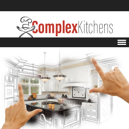
Skip to content